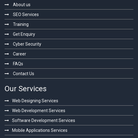
About us
SEO Services
Training
Get Enquiry
Cyber Security
Career
FAQs
Contact Us
Our Services
Web Designing Services
Web Development Services
Software Development Services
Mobile Applications Services