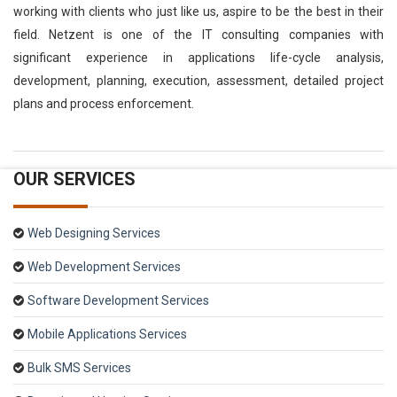
working with clients who just like us, aspire to be the best in their
field. Netzent is one of the IT consulting companies with
significant experience in applications life-cycle analysis,
development, planning, execution, assessment, detailed project
plans and process enforcement.
OUR SERVICES
Web Designing Services
Web Development Services
Software Development Services
Mobile Applications Services
Bulk SMS Services