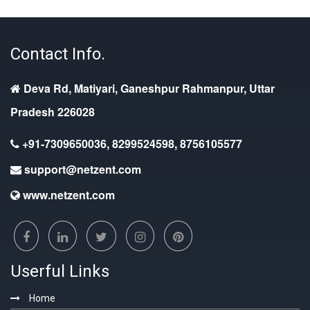
Contact Info.
Deva Rd, Matiyari, Ganeshpur Rahmanpur, Uttar
Pradesh 226028
+91-7309650036, 8299524598, 8756105577
support@netzent.com
www.netzent.com
Userful Links
Home