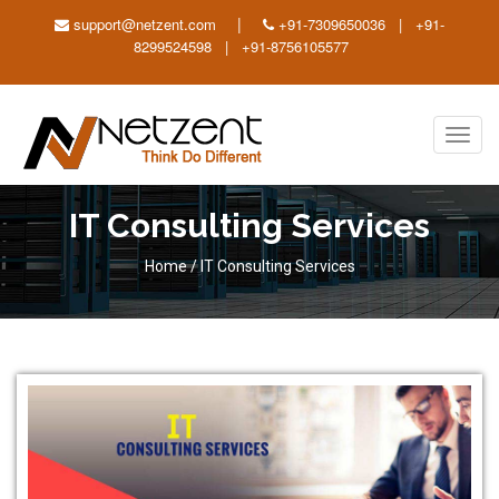
|
support@netzent.com
+91-7309650036 | +91-
8299524598 | +91-8756105577
Toggl
navig
IT Consulting Services
Home
/
IT Consulting Services