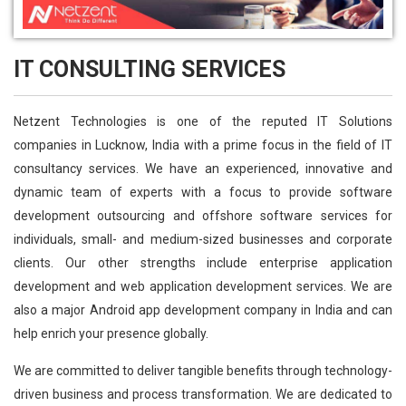
IT CONSULTING SERVICES
Netzent Technologies is one of the reputed IT Solutions
companies in Lucknow, India with a prime focus in the field of IT
consultancy services. We have an experienced, innovative and
dynamic team of experts with a focus to provide software
development outsourcing and offshore software services for
individuals, small- and medium-sized businesses and corporate
clients. Our other strengths include enterprise application
development and web application development services. We are
also a major Android app development company in India and can
help enrich your presence globally.
We are committed to deliver tangible benefits through technology-
driven business and process transformation. We are dedicated to