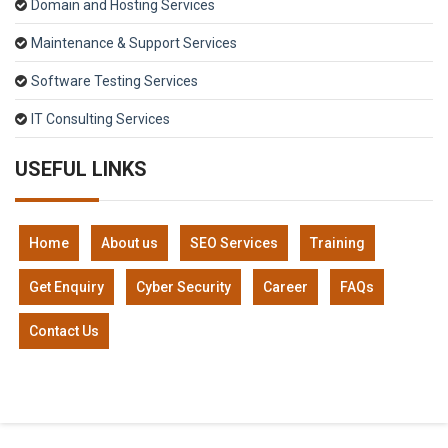
Domain and Hosting Services
Maintenance & Support Services
Software Testing Services
IT Consulting Services
USEFUL LINKS
Home
About us
SEO Services
Training
Get Enquiry
Cyber Security
Career
FAQs
Contact Us