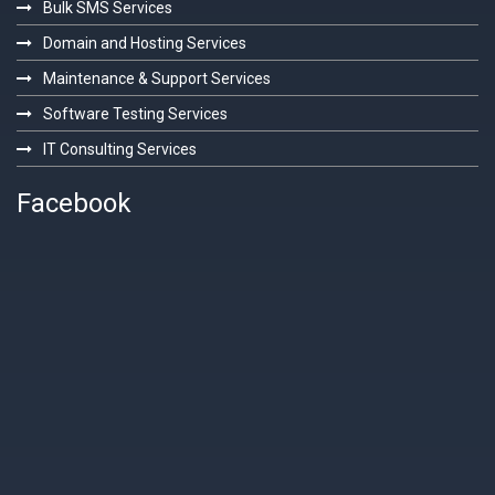
Bulk SMS Services
Domain and Hosting Services
Maintenance & Support Services
Software Testing Services
IT Consulting Services
Facebook